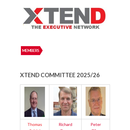
XTEND COMMITTEE 2025/26
Thomas
Richard
Peter