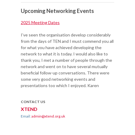
Upcoming Networking Events
2025 Meeting Dates
I’ve seen the organisation develop considerably
from the days of TEN and I must commend you all
for what you have achieved developing the
network to what it is today. I would also like to
thank you, I met a number of people through the
network and went on to have several mutually
beneficial follow-up conversations. There were
some very good networking events and
presentations too which I enjoyed. Karen
CONTACT US
XTEND
Email:
admin@xtend.org.uk