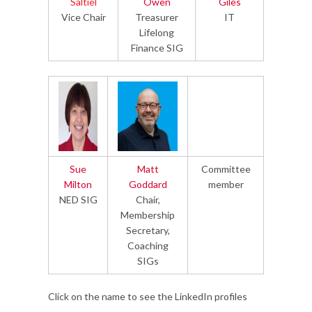
Saltiel
Owen
Giles
Vice Chair
Treasurer
IT
Lifelong
Finance SIG
Sue
Matt
Committee
Milton
Goddard
member
NED SIG
Chair,
Membership
Secretary,
Coaching
SIGs
Click on the name to see the LinkedIn profiles