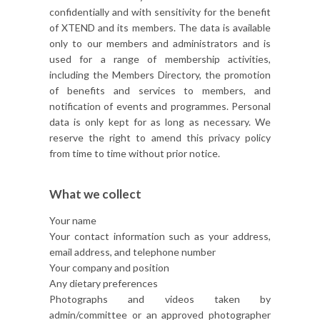
confidentially and with sensitivity for the benefit
of XTEND and its members. The data is available
only to our members and administrators and is
used for a range of membership activities,
including the Members Directory, the promotion
of benefits and services to members, and
notification of events and programmes. Personal
data is only kept for as long as necessary. We
reserve the right to amend this privacy policy
from time to time without prior notice.
What we collect
Your name
Your contact information such as your address,
email address, and telephone number
Your company and position
Any dietary preferences
Photographs and videos taken by
admin/committee or an approved photographer