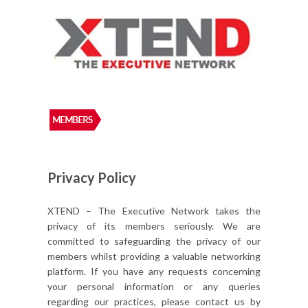
Privacy Policy
XTEND – The Executive Network takes the
privacy of its members seriously. We are
committed to safeguarding the privacy of our
members whilst providing a valuable networking
platform. If you have any requests concerning
your personal information or any queries
regarding our practices, please contact us by