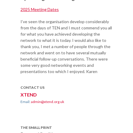
2025 Meeting Dates
I’ve seen the organisation develop considerably
from the days of TEN and I must commend you all
for what you have achieved developing the
network to what it is today. I would also like to
thank you, I met a number of people through the
network and went on to have several mutually
beneficial follow-up conversations. There were
some very good networking events and
presentations too which I enjoyed. Karen
CONTACT US
XTEND
Email:
admin@xtend.org.uk
THE SMALL PRINT