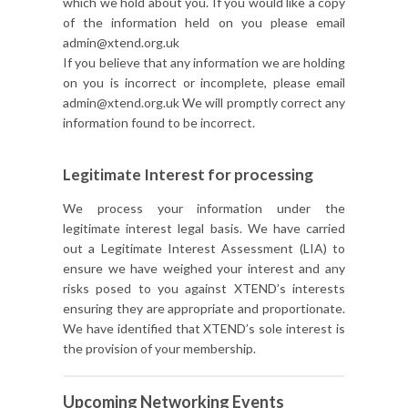
which we hold about you. If you would like a copy
of the information held on you please email
admin@xtend.org.uk
If you believe that any information we are holding
on you is incorrect or incomplete, please email
admin@xtend.org.uk We will promptly correct any
information found to be incorrect.
Legitimate Interest for processing
We process your information under the
legitimate interest legal basis. We have carried
out a Legitimate Interest Assessment (LIA) to
ensure we have weighed your interest and any
risks posed to you against XTEND’s interests
ensuring they are appropriate and proportionate.
We have identified that XTEND’s sole interest is
the provision of your membership.
Upcoming Networking Events