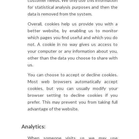
customer needs. We only use this information
for statistical analysis purposes and then the
data is removed from the system.
Overall, cookies help us provide you with a
better website, by enabling us to monitor
which pages you find useful and which you do
not. A cookie in no way gives us access to
your computer or any information about you,
other than the data you choose to share with
us.
You can choose to accept or decline cookies.
Most web browsers automatically accept
cookies, but you can usually modify your
browser setting to decline cookies if you
prefer. This may prevent you from taking full
advantage of the website.
Analytics:
When someone visits us we may use