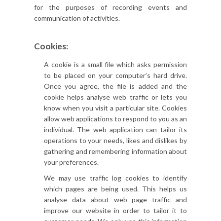
for the purposes of recording events and
communication of activities.
Cookies:
A cookie is a small file which asks permission
to be placed on your computer’s hard drive.
Once you agree, the file is added and the
cookie helps analyse web traffic or lets you
know when you visit a particular site. Cookies
allow web applications to respond to you as an
individual. The web application can tailor its
operations to your needs, likes and dislikes by
gathering and remembering information about
your preferences.
We may use traffic log cookies to identify
which pages are being used. This helps us
analyse data about web page traffic and
improve our website in order to tailor it to