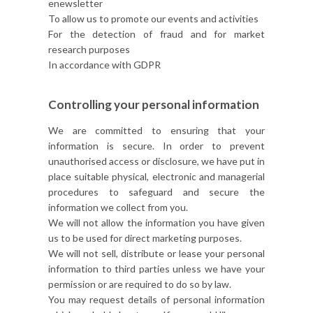
enewsletter
To allow us to promote our events and activities
For the detection of fraud and for market
research purposes
In accordance with GDPR
Controlling your personal information
We are committed to ensuring that your
information is secure. In order to prevent
unauthorised access or disclosure, we have put in
place suitable physical, electronic and managerial
procedures to safeguard and secure the
information we collect from you.
We will not allow the information you have given
us to be used for direct marketing purposes.
We will not sell, distribute or lease your personal
information to third parties unless we have your
permission or are required to do so by law.
You may request details of personal information