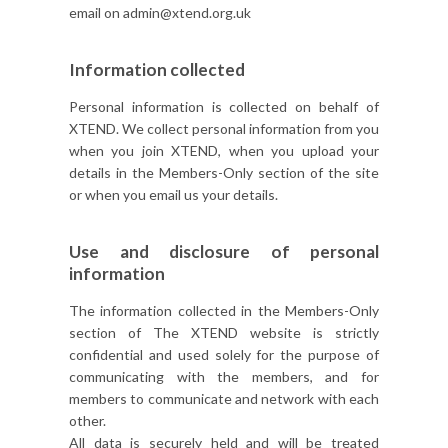
email on admin@xtend.org.uk
Information collected
Personal information is collected on behalf of
XTEND. We collect personal information from you
when you join XTEND, when you upload your
details in the Members-Only section of the site
or when you email us your details.
Use and disclosure of personal
information
The information collected in the Members-Only
section of The XTEND website is strictly
confidential and used solely for the purpose of
communicating with the members, and for
members to communicate and network with each
other.
All data is securely held and will be treated