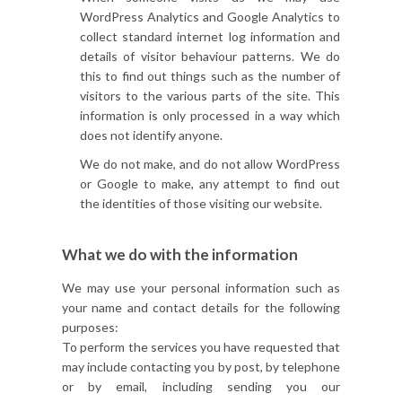
WordPress Analytics and Google Analytics to
collect standard internet log information and
details of visitor behaviour patterns. We do
this to find out things such as the number of
visitors to the various parts of the site. This
information is only processed in a way which
does not identify anyone.
We do not make, and do not allow WordPress
or Google to make, any attempt to find out
the identities of those visiting our website.
What we do with the information
We may use your personal information such as
your name and contact details for the following
purposes:
To perform the services you have requested that
may include contacting you by post, by telephone
or by email, including sending you our