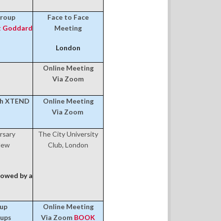
Group
Face to Face
 Goddard
Meeting
London
Online Meeting
Via Zoom
th XTEND
Online Meeting
Via Zoom
rsary
The City University
New
Club, London
owed by a
oup
Online Meeting
-ups
Via Zoom
BOOK