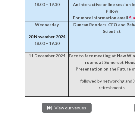
18.00 – 19.30
An interactive online session l
Pillow
For more information email
Su
Wednesday
Duncan Rooders, CEO and Beha
Scientist
20 November 2024
18.00 – 19.30
11 December
2024
Face to face meeting at New Wi
rooms at Somerset Hous
Presentation on the Future 
followed by networking and
refreshments
View our venues