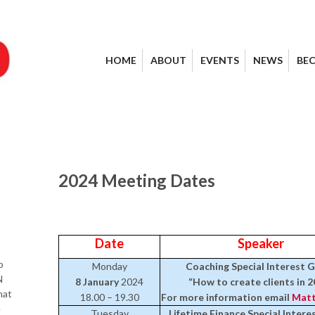
HOME
ABOUT
EVENTS
NEWS
BE
2024 Meeting Dates
Date
Speaker
p
Monday
Coaching Special Interest 
N
8 January
2024
“How to create clients in 2
hat
18.00 – 19.30
For more information email
Matt
e
Tuesday
Lifetime Finance Special Inter