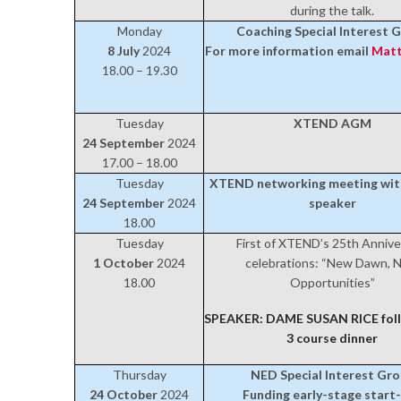
during the talk.
Monday
Coaching Special Interest 
8 July
2024
For more information email
Matt
18.00 – 19.30
Tuesday
XTEND AGM
24 September
2024
17.00 – 18.00
Tuesday
XTEND networking meeting wi
24 September
2024
speaker
18.00
Tuesday
First of XTEND’s 25th Annive
1 October
2024
celebrations: “New Dawn, 
18.00
Opportunities”
SPEAKER: DAME SUSAN RICE foll
3 course dinner
Thursday
NED Special Interest Gr
24 October
2024
Funding early-stage start