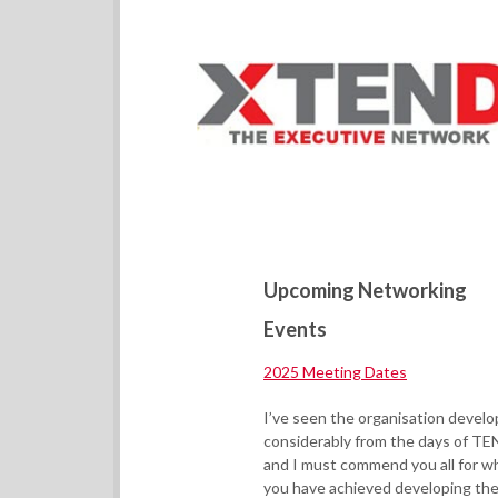
Upcoming Networking
Events
2025 Meeting Dates
I’ve seen the organisation develo
considerably from the days of TE
and I must commend you all for w
you have achieved developing th