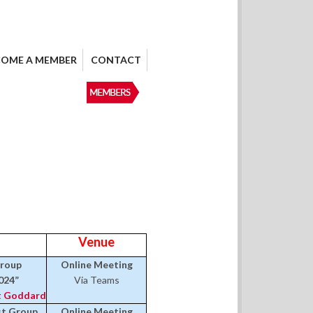
COME A MEMBER
CONTACT
Venue
Group
Online Meeting
024”
Via Teams
 Goddard
est Group
Online Meeting