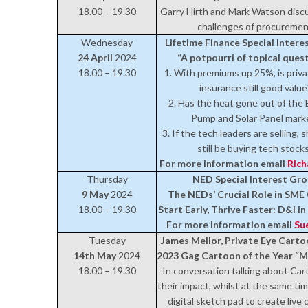
18.00 – 19.30
Garry Hirth and Mark Watson disc
challenges of procureme
Wednesday
Lifetime Finance Special Inter
24 April
2024
“A potpourri of topical ques
18.00 – 19.30
1. With premiums up 25%, is priva
insurance still good value
2. Has the heat gone out of the 
Pump and Solar Panel mark
3. If the tech leaders are selling, 
still be buying tech stock
For more information email
Ric
Thursday
NED Special Interest Gr
9 May
2024
The NEDs’ Crucial Role in SM
18.00 – 19.30
Start Early, Thrive Faster: D&I i
For more information email
Su
Tuesday
James Mellor, Private Eye Carto
14th May
2024
2023 Gag Cartoon of the Year “
18.00 – 19.30
In conversation talking about Ca
their impact, whilst at the same tim
digital sketch pad to create live