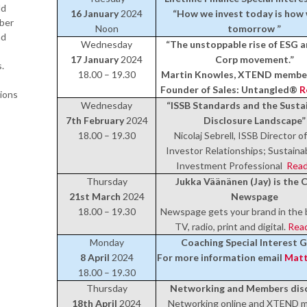
ld
16 January
2024
“How we invest today is how 
mber
Noon
tomorrow ”
nd
Wednesday
“The unstoppable rise of ESG a
17 January
2024
Corp movement.”
.
18.00 – 19.30
Martin Knowles, XTEND member
Founder of Sales: Untangled®
R
ions
Wednesday
“ISSB Standards and the Sustai
7th February
2024
Disclosure Landscape”
18.00 – 19.30
Nicolaj Sebrell, ISSB Director 
Investor Relationships; Sustainab
Investment Professional
Read
Thursday
Jukka Väänänen (Jay) is the 
21st March
2024
Newspage
18.00 – 19.30
Newspage gets your brand in the 
TV, radio, print and digital.
Rea
Monday
Coaching Special Interest 
8 April
2024
For more information email
Matt
18.00 – 19.30
Thursday
Networking and Members dis
18th April
2024
Networking online and XTEND 