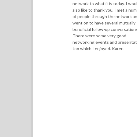
network to what it is today. I wou
also like to thank you, I met a nu
of people through the network a
went on to have several mutually
beneficial follow-up conversations
There were some very good
networking events and presentat
too which I enjoyed. Karen