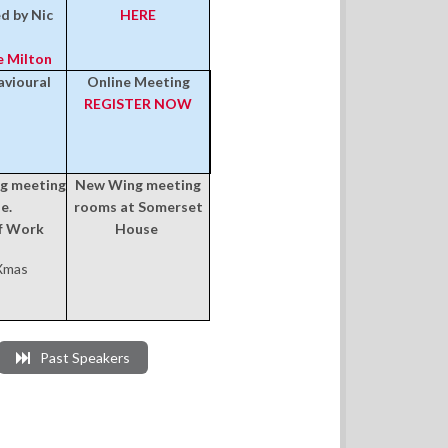
ed by Nic
HERE
e Milton
vioural
Online Meeting
REGISTER NOW
ng meeting
New Wing meeting
e.
rooms at Somerset
of Work
House
 Xmas
Past Speakers