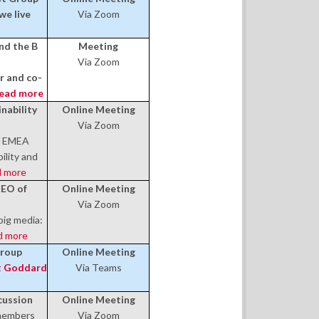
we live
Via Zoom
nd the B
Meeting
Via Zoom
 and co-
ead more
nability
Online Meeting
Via Zoom
of EMEA
ility and
 more
CEO of
Online Meeting
Via Zoom
big media:
d more
Group
Online Meeting
 Goddard
Via Teams
cussion
Online Meeting
members
Via Zoom