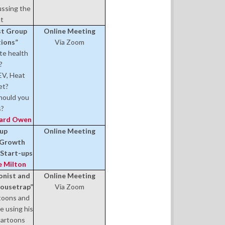
ussing the
nt
est Group
Online Meeting
tions”
Via Zoom
te health
?
EV, Heat
et?
should you
s?
hard Owen
oup
Online Meeting
E Growth
n Start-ups
e Milton
onist and
Online Meeting
Mousetrap”
Via Zoom
rtoons and
e using his
 cartoons